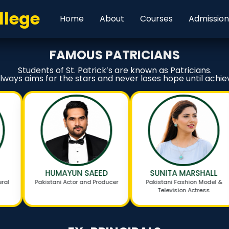
llege
Home
About
Courses
Admissio
FAMOUS PATRICIANS
Students of St. Patrick’s are known as Patricians.
always aims for the stars and never loses hope until achiev
HUMAYUN SAEED
SUNITA MARSHALL
Pakistani Actor and Producer
Pakistani Fashion Model &
Television Actress