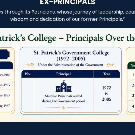
EX-PRINCIPALS
nes through its Patricians, whose journey of leadership, 
wisdom and dedication of our former Principals.”