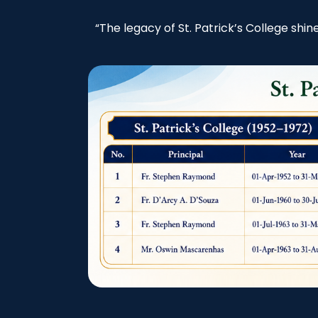
“The legacy of St. Patrick’s College shi