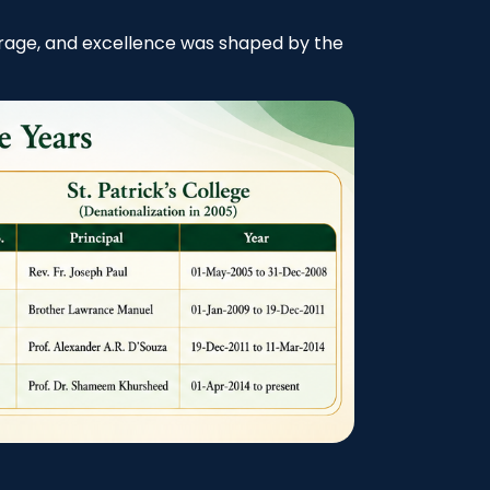
courage, and excellence was shaped by the