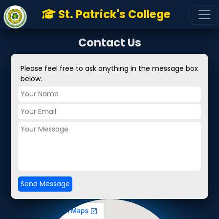
Font Awesome
St. Patrick's College
Contact Us
Please feel free to ask anything in the message box
below.
Send Message