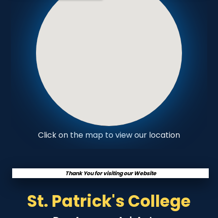
Click on the map to view our location
Thank You for visiting our Website
St. Patrick's College